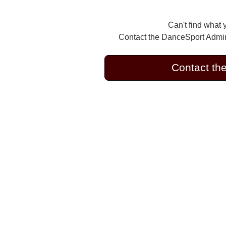
Can't find what 
Contact the DanceSport Admini
Contact th