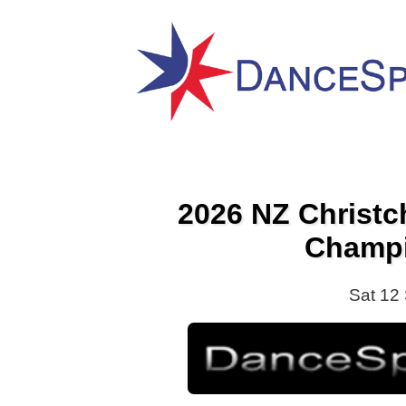
2026 NZ Christ
Champ
Sat 12