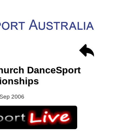
church DanceSport
ionships
 Sep 2006