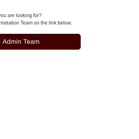
you are looking for?
stration Team on the link below.
e Admin Team